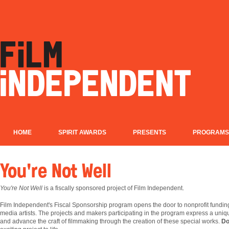
HOME
SPIRIT AWARDS
PRESENTS
PROGRAMS
You're Not Well
You're Not Well
is a fiscally sponsored project of Film Independent.
Film
Independent's Fiscal Sponsorship program opens the door to nonprofit fundin
media artists. The projects and makers participating in the program express a uniqu
and advance the craft of filmmaking through the creation of these special works.
Do