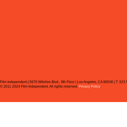
Film Independent | 5670 Wilshire Blvd., 9th Floor | Los Angeles, CA 90036 | T: 323
© 2011-2024 Film Independent.
All rights reserved.
Privacy Policy
.