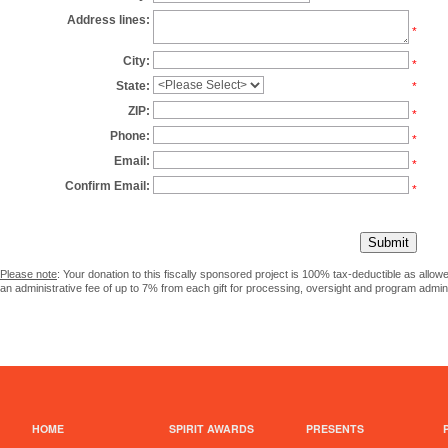
Address lines:
*
City:
*
State:
*
ZIP:
*
Phone:
*
Email:
*
Confirm Email:
*
Please note
: Your donation to this fiscally sponsored project is 100% tax-deductible as allo
an administrative fee of up to 7% from each gift for processing, oversight and program admini
HOME
SPIRIT AWARDS
PRESENTS