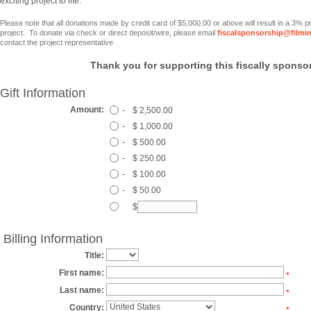
exciting project to life.
Please note that all donations made by credit card
of $5,000.00 or above
will result in a 3% 
project. To donate via check or direct deposit/wire, please email
fiscalsponsorship@filmi
contact the project representative
Thank you for supporting this fiscally sponsor
Gift Information
Amount:
-
$ 2,500.00
-
$ 1,000.00
-
$ 500.00
-
$ 250.00
-
$ 100.00
-
$ 50.00
$
Billing Information
Title:
First name:
*
Last name:
*
Country:
*