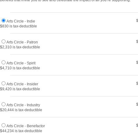
benefits that invite you to see and celebrate the impact of all you’re supporting.
Arts Circle - Indie
$830 is tax-deductible
Arts Circle - Patron
$2,310 is tax-deductible
Arts Circle - Spirit
$4,710 is tax-deductible
Arts Circle - Insider
$9,420 is tax-deductible
Arts Circle - Industry
$20,444 is tax-deductible
Arts Circle - Benefactor
$44,234 is tax-deductible