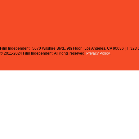
Film Independent | 5670 Wilshire Blvd., 9th Floor | Los Angeles, CA 90036 | T: 323
© 2011-2024 Film Independent.
All rights reserved.
Privacy Policy
.