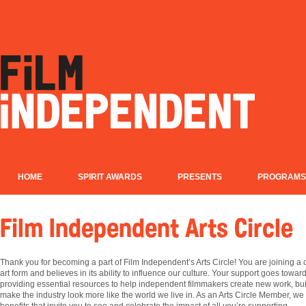
HOME
SPIRIT AWARDS
PRESENTS
PROGRAMS
Film Independent Arts Circle
Thank you for becoming a part of Film Independent’s Arts Circle! You are joining 
art form and believes in its ability to influence our culture. Your support goes tow
providing essential resources to help independent filmmakers create new work, buil
make the industry look more like the world we live in. As an Arts Circle Member, we