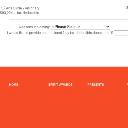
Arts Circle - Visionary
$93,224 is tax-deductible
Reasons for joining:
I would like to provide an additional fully tax-deductible donation of
$
HOME
SPIRIT AWARDS
PRESENTS