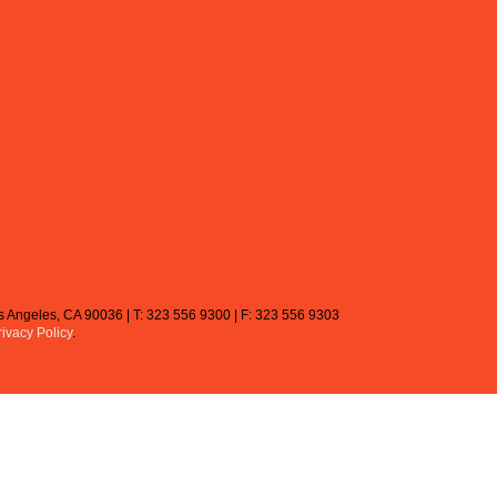
Los Angeles, CA 90036 | T: 323 556 9300 | F: 323 556 9303
rivacy Policy
.