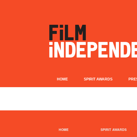
HOME
SPIRIT AWARDS
PRE
HOME
SPIRIT AWARDS