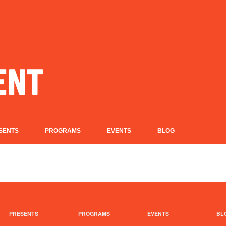
SENTS
PROGRAMS
EVENTS
BLOG
PRESENTS
PROGRAMS
EVENTS
BL