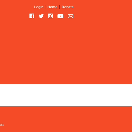
Login
Home
Donate
OG