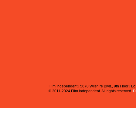
Film Independent | 5670 Wilshire Blvd., 9th Floor | 
© 2011-2024 Film Independent.
All rights reserved.
P