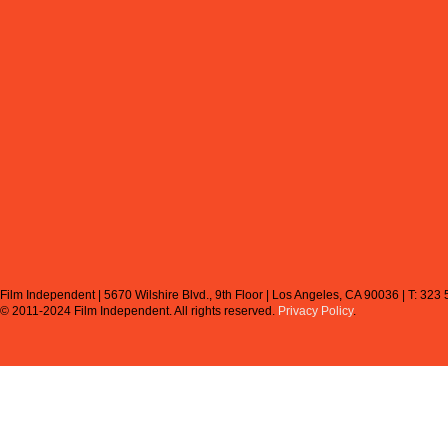
Film Independent | 5670 Wilshire Blvd., 9th Floor | Los Angeles, CA 90036 | T: 323
© 2011-2024 Film Independent.
All rights reserved.
Privacy Policy
.