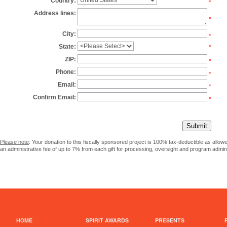
Country:
*
Address lines:
*
City:
*
State:
*
ZIP:
*
Phone:
*
Email:
*
Confirm Email:
*
Please note
: Your donation to this fiscally sponsored project is 100% tax-deductible as allo
an administrative fee of up to 7% from each gift for processing, oversight and program admini
HOME
SPIRIT AWARDS
PRESENTS