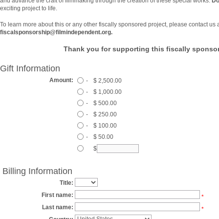
and advance the craft of filmmaking through the creation of these special works.
Do
exciting project to life.
To learn more about this or any other fiscally sponsored project, please contact us 
fiscalsponsorship@filmindependent.org.
Thank you for supporting this fiscally sponsor
Gift Information
Amount:
-
$ 2,500.00
-
$ 1,000.00
-
$ 500.00
-
$ 250.00
-
$ 100.00
-
$ 50.00
$
Billing Information
Title:
First name:
*
Last name:
*