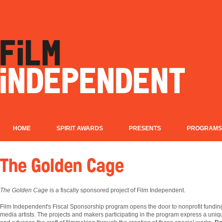
HOME
SPIRIT AWARDS
PRESENTS
PROGRAMS
The Golden Cage
The Golden Cage
is a fiscally sponsored project of Film Independent.
Film
Independent's Fiscal Sponsorship program opens the door to nonprofit fundin
media artists. The projects and makers participating in the program express a uniqu