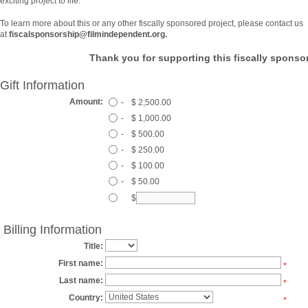
exciting project to life.
To learn more about this or any other fiscally sponsored project, please contact us
at
fiscalsponsorship@filmindependent.org.
Thank you for supporting this fiscally sponsor
Gift Information
Amount:
-
$ 2,500.00
-
$ 1,000.00
-
$ 500.00
-
$ 250.00
-
$ 100.00
-
$ 50.00
$
Billing Information
Title:
First name:
*
Last name:
*
Country:
*