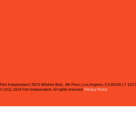
Film Independent | 5670 Wilshire Blvd., 9th Floor | Los Angeles, CA 90036 | T: 323
© 2011-2024 Film Independent.
All rights reserved.
Privacy Policy
.