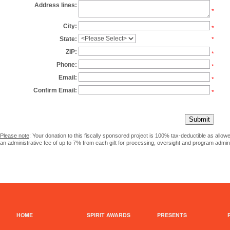
Address lines:
*
City:
*
State:
*
ZIP:
*
Phone:
*
Email:
*
Confirm Email:
*
Please note
: Your donation to this fiscally sponsored project is 100% tax-deductible as allo
an administrative fee of up to 7% from each gift for processing, oversight and program admini
HOME
SPIRIT AWARDS
PRESENTS