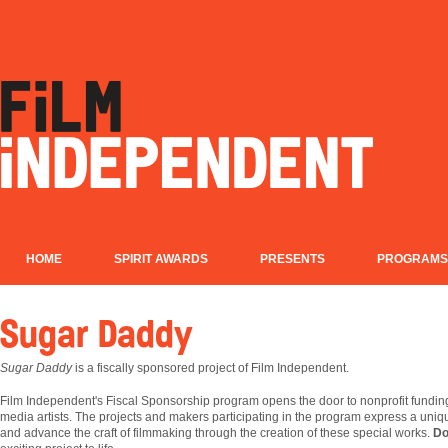
HOME
SPIRIT AWARDS
PRESENTS
PROGRAMS
Sugar Daddy
Sugar Daddy
is a fiscally sponsored project of Film Independent.
Film
Independent's Fiscal Sponsorship program opens the door to nonprofit fundin
media artists. The projects and makers participating in the program express a uniqu
and advance the craft of filmmaking through the creation of these special works.
Do