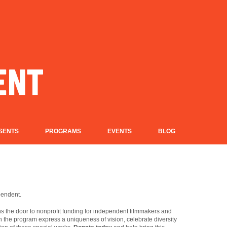
SENTS
PROGRAMS
EVENTS
BLOG
pendent.
 the door to nonprofit funding for independent filmmakers and
in the program express a uniqueness of vision, celebrate diversity