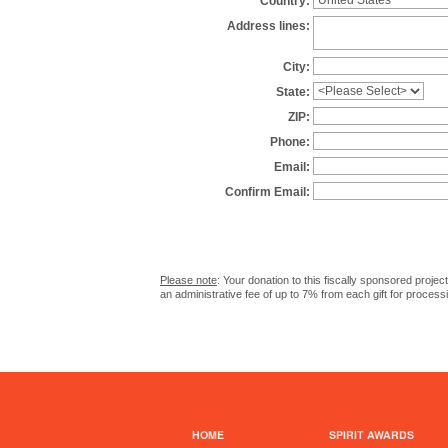
Country:
Address lines:
City:
State:
ZIP:
Phone:
Email:
Confirm Email:
Please note
: Your donation to this fiscally sponsored proje
an administrative fee of up to 7% from each gift for process
HOME
SPIRIT AWARDS