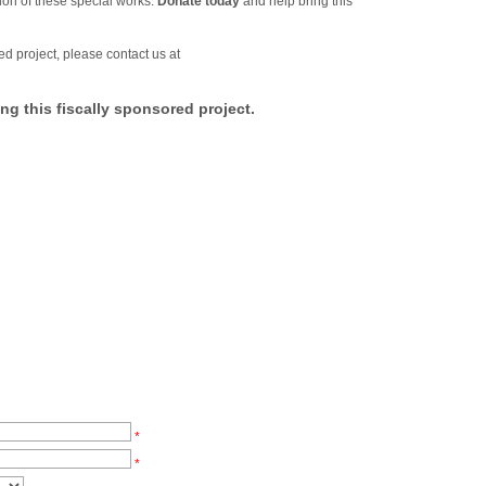
ion of these special works.
Donate today
and help bring this
ed project, please contact us at
ng this fiscally sponsored project.
*
*