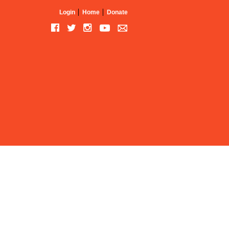
Login
Home
Donate