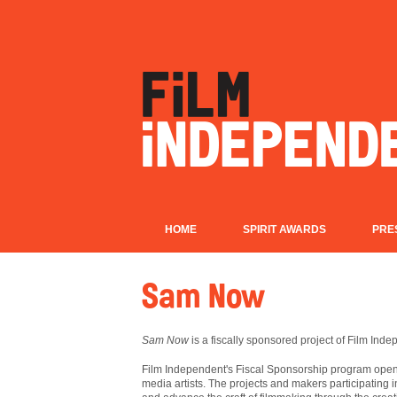
HOME
SPIRIT AWARDS
PRE
Sam Now
Sam Now
is a fiscally sponsored project of Film Inde
Film
Independent's Fiscal Sponsorship program opens
media artists. The projects and makers participating 