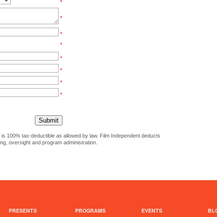
*
*
*
*
*
*
*
*
ct is 100% tax-deductible as allowed by law. Film Independent deducts
ing, oversight and program administration.
PRESENTS
PROGRAMS
EVENTS
BL