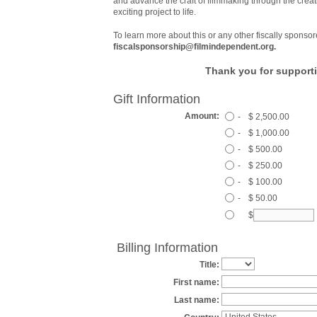
and advance the craft of filmmaking through the creat
exciting project to life.
To learn more about this or any other fiscally sponsor
fiscalsponsorship@filmindependent.org.
Thank you for supporti
Gift Information
Amount:
-
$ 2,500.00
-
$ 1,000.00
-
$ 500.00
-
$ 250.00
-
$ 100.00
-
$ 50.00
$
Billing Information
Title:
First name:
Last name: