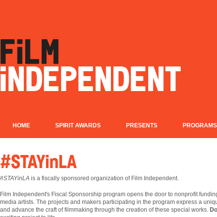
HOME
SPIRIT AWARDS
PRESENTS
PROGRAMS
#STAYinLA
#STAYinLA
is a fiscally sponsored organization of Film Independent.
Film
Independent's Fiscal Sponsorship program opens the door to nonprofit fundin
media artists. The projects and makers participating in the program express a uniqu
and advance the craft of filmmaking through the creation of these special works.
Do