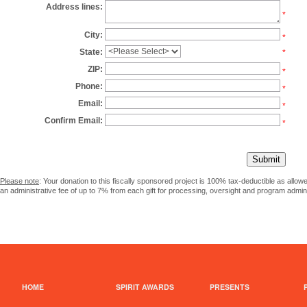
Address lines:
*
City:
*
State:
*
ZIP:
*
Phone:
*
Email:
*
Confirm Email:
*
Please note
: Your donation to this fiscally sponsored project is 100% tax-deductible as allo
an administrative fee of up to 7% from each gift for processing, oversight and program admini
HOME
SPIRIT AWARDS
PRESENTS