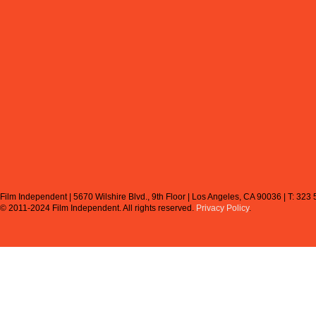
Film Independent | 5670 Wilshire Blvd., 9th Floor | Los Angeles, CA 90036 | T: 323
© 2011-2024 Film Independent.
All rights reserved.
Privacy Policy
.