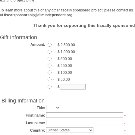
exciting project to life.
To learn more about this or any other fiscally sponsored project, please contact us
at
fiscalsponsorship@filmindependent.org.
Thank you for supporting this fiscally sponsored
Gift Information
Amount:
-
$ 2,500.00
-
$ 1,000.00
-
$ 500.00
-
$ 250.00
-
$ 100.00
-
$ 50.00
$
Billing Information
Title:
First name:
*
Last name:
*
Country:
*