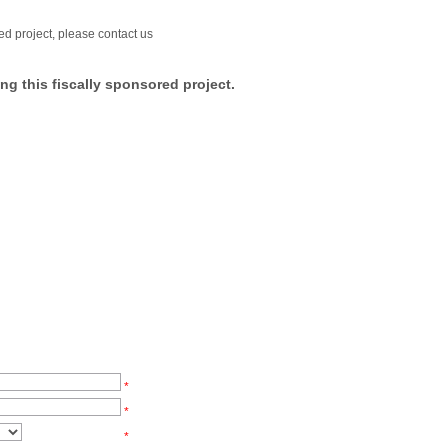
ed project, please contact us
ng this fiscally sponsored project.
*
*
*