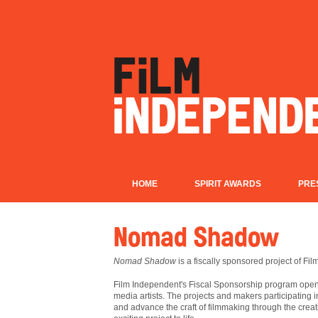
HOME
SPIRIT AWARDS
PRE
Nomad Shadow
Nomad Shadow
is a fiscally sponsored project of Fi
Film
Independent's Fiscal Sponsorship program opens
media artists. The projects and makers participating 
and advance the craft of filmmaking through the creat