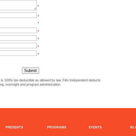
*
*
*
*
*
*
*
ct is 100% tax-deductible as allowed by law. Film Independent deducts
ing, oversight and program administration.
PRESENTS
PROGRAMS
EVENTS
BL