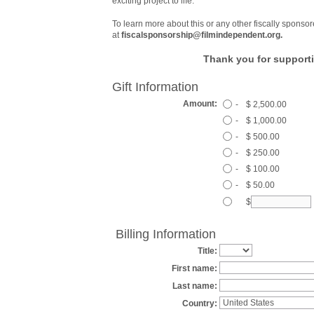
exciting project to life.
To learn more about this or any other fiscally sponsor
at
fiscalsponsorship@filmindependent.org.
Thank you for supporti
Gift Information
Amount:
-
$ 2,500.00
-
$ 1,000.00
-
$ 500.00
-
$ 250.00
-
$ 100.00
-
$ 50.00
$
Billing Information
Title:
First name:
Last name:
Country: