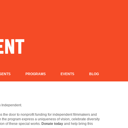
SENTS
PROGRAMS
EVENTS
BLOG
lm Independent.
 the door to nonprofit funding for independent filmmakers and
in the program express a uniqueness of vision, celebrate diversity
ion of these special works.
Donate today
and help bring this