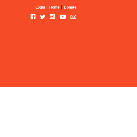
Login
Home
Donate