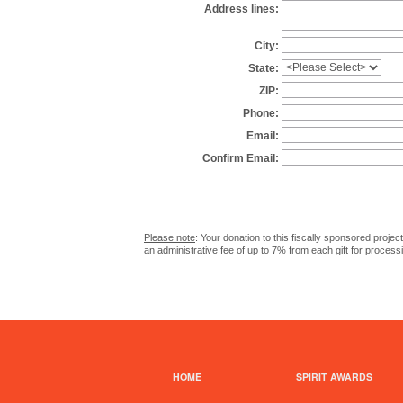
Address lines:
City:
State:
ZIP:
Phone:
Email:
Confirm Email:
Please note
: Your donation to this fiscally sponsored proje
an administrative fee of up to 7% from each gift for process
HOME
SPIRIT AWARDS