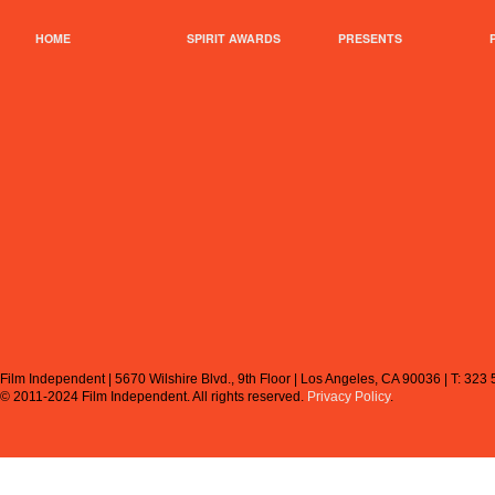
HOME
SPIRIT AWARDS
PRESENTS
Film Independent | 5670 Wilshire Blvd., 9th Floor | Los Angeles, CA 90036 | T: 323
© 2011-2024 Film Independent.
All rights reserved.
Privacy Policy
.