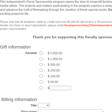
Film
Independent's Fiscal Sponsorship program opens the door to nonprofit fundin
media artists. The projects and makers participating in the program express a uniqu
and advance the craft of filmmaking through the creation of these special works.
Do
exciting project to life.
Please note that all donations made by credit card over $5,000.00 will result in a 3% process
donate via check or direct deposit/wire, please email
fiscalsponsorship@filmindependent
project representative
Thank you for supporting this fiscally sponsor
Gift Information
Amount:
-
$ 2,500.00
-
$ 1,000.00
-
$ 500.00
-
$ 250.00
-
$ 100.00
-
$ 50.00
$
Billing Information
Title:
First name: