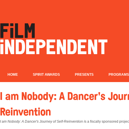
HOME
SPIRIT AWARDS
PRESENTS
PROGRAMS
I am Nobody: A Dancer's Jour
Reinvention
I am Nobody: A Dancer's Journey of Self-Reinvention i
s a fiscally sponsored proje