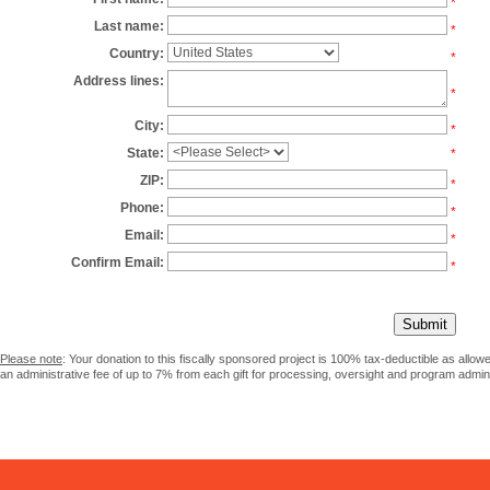
*
Last name:
*
Country:
*
Address lines:
*
City:
*
State:
*
ZIP:
*
Phone:
*
Email:
*
Confirm Email:
*
Please note
: Your donation to this fiscally sponsored project is 100% tax-deductible as allo
an administrative fee of up to 7% from each gift for processing, oversight and program admini