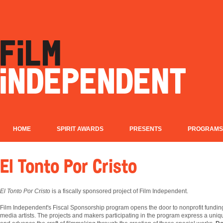
HOME
SPIRIT AWARDS
PRESENTS
PROGRAMS
El Tonto Por Cristo
El Tonto Por Cristo
is a fiscally sponsored project of Film Independent.
Film
Independent's Fiscal Sponsorship program opens the door to nonprofit fundin
media artists. The projects and makers participating in the program express a uniqu