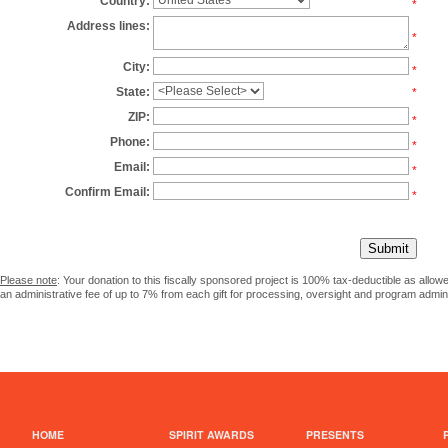
Country:
*
Address lines:
*
City:
*
State:
*
ZIP:
*
Phone:
*
Email:
*
Confirm Email:
*
Please note
: Your donation to this fiscally sponsored project is 100% tax-deductible as allo
an administrative fee of up to 7% from each gift for processing, oversight and program admini
HOME
SPIRIT AWARDS
PRESENTS