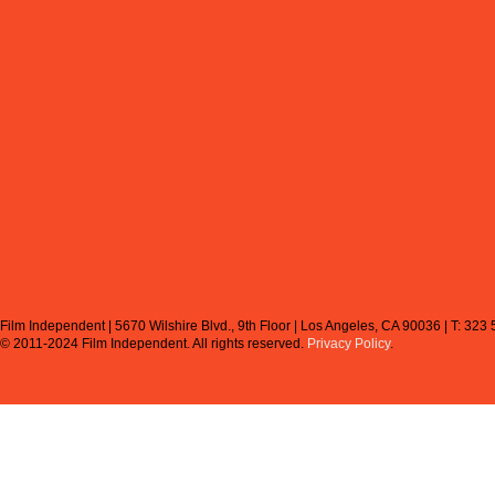
Film Independent | 5670 Wilshire Blvd., 9th Floor | Los Angeles, CA 90036 | T: 323
© 2011-2024 Film Independent.
All rights reserved.
Privacy Policy
.