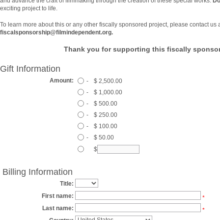
and advance the craft of filmmaking through the creation of these special works.
Do
exciting project to life.
To learn more about this or any other fiscally sponsored project, please contact us 
fiscalsponsorship@filmindependent.org.
Thank you for supporting this fiscally sponsor
Gift Information
Amount:
-
$ 2,500.00
-
$ 1,000.00
-
$ 500.00
-
$ 250.00
-
$ 100.00
-
$ 50.00
$
Billing Information
Title:
First name:
*
Last name:
*