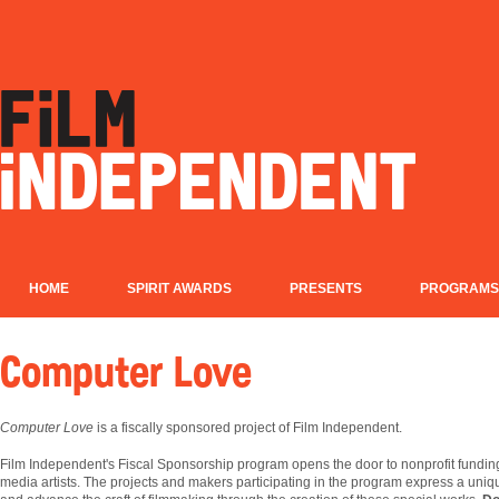
HOME
SPIRIT AWARDS
PRESENTS
PROGRAMS
Computer Love
Computer Love
is a fiscally sponsored project of Film Independent.
Film
Independent's Fiscal Sponsorship program opens the door to nonprofit fundin
media artists. The projects and makers participating in the program express a uniqu