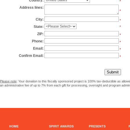
Country:
*
Address lines:
*
City:
*
State:
*
ZIP:
*
Phone:
*
Email:
*
Confirm Email:
*
Please note
: Your donation to this fiscally sponsored project is 100% tax-deductible as allo
an administrative fee of up to 7% from each gift for processing, oversight and program admini
HOME
SPIRIT AWARDS
PRESENTS