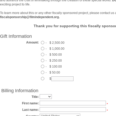
and advance the craft of filmmaking through the creation of these special works.
Do
exciting project to life.
To learn more about this or any other fiscally sponsored project, please contact us 
fiscalsponsorship@filmindependent.org.
Thank you for supporting this fiscally sponsor
Gift Information
Amount:
-
$ 2,500.00
-
$ 1,000.00
-
$ 500.00
-
$ 250.00
-
$ 100.00
-
$ 50.00
$
Billing Information
Title:
First name:
*
Last name:
*