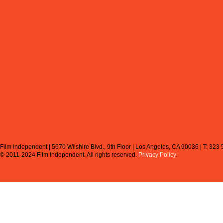
Film Independent | 5670 Wilshire Blvd., 9th Floor | Los Angeles, CA 90036 | T: 323
© 2011-2024 Film Independent.
All rights reserved.
Privacy Policy
.