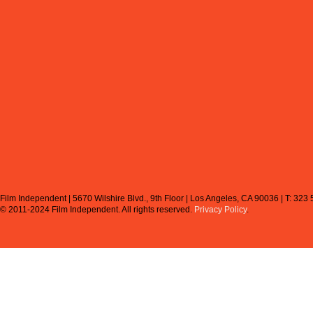
Film Independent | 5670 Wilshire Blvd., 9th Floor | Los Angeles, CA 90036 | T: 323
© 2011-2024 Film Independent.
All rights reserved.
Privacy Policy
.