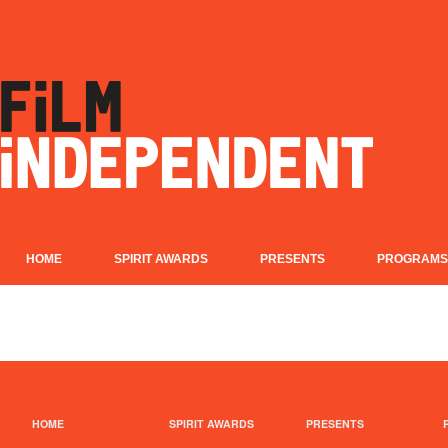
HOME
SPIRIT AWARDS
PRESENTS
PROGRAMS
HOME
SPIRIT AWARDS
PRESENTS