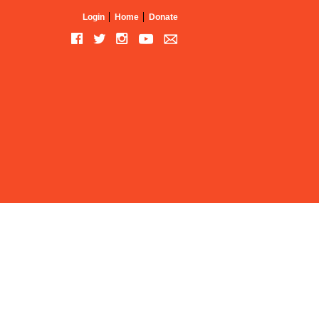
Login
Home
Donate