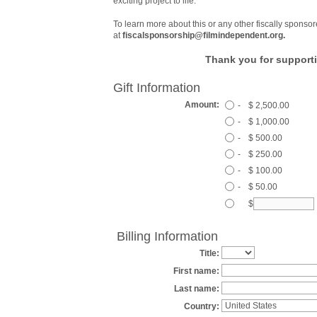
exciting project to life.
To learn more about this or any other fiscally sponsor
at
fiscalsponsorship@filmindependent.org.
Thank you for supporti
Gift Information
Amount:
-
$ 2,500.00
-
$ 1,000.00
-
$ 500.00
-
$ 250.00
-
$ 100.00
-
$ 50.00
$
Billing Information
Title:
First name:
Last name:
Country: