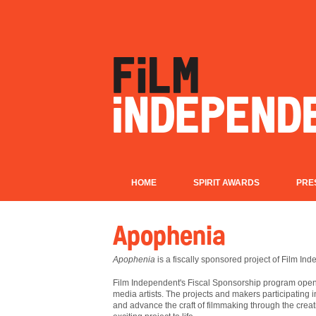
HOME
SPIRIT AWARDS
PRE
Apophenia
Apophenia
is a fiscally sponsored project of Film In
Film
Independent's Fiscal Sponsorship program opens
media artists. The projects and makers participating 
and advance the craft of filmmaking through the creat