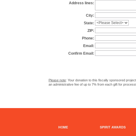
Address lines:
City:
State:
ZIP:
Phone:
Email:
Confirm Email:
Please note
: Your donation to this fiscally sponsored proje
an administrative fee of up to 7% from each gift for process
HOME
SPIRIT AWARDS