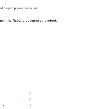
ed project, please contact us
ng this fiscally sponsored project.
*
*
*