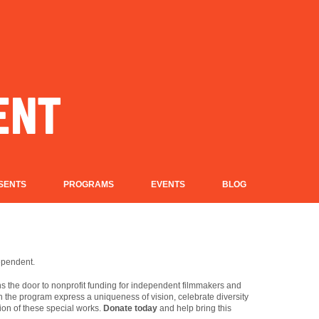
SENTS
PROGRAMS
EVENTS
BLOG
dependent.
 the door to nonprofit funding for independent filmmakers and
in the program express a uniqueness of vision, celebrate diversity
ion of these special works.
Donate today
and help bring this