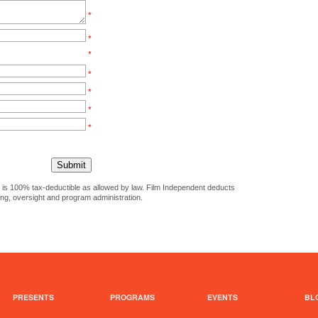
*
*
*
*
*
*
*
ct is 100% tax-deductible as allowed by law. Film Independent deducts
ing, oversight and program administration.
PRESENTS
PROGRAMS
EVENTS
BL