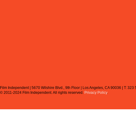
Film Independent | 5670 Wilshire Blvd., 9th Floor | Los Angeles, CA 90036 | T: 323
© 2011-2024 Film Independent.
All rights reserved.
Privacy Policy
.