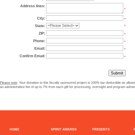
Address lines:
*
City:
*
State:
*
ZIP:
*
Phone:
*
Email:
*
Confirm Email:
*
Please note
: Your donation to this fiscally sponsored project is 100% tax-deductible as allo
an administrative fee of up to 7% from each gift for processing, oversight and program admini
HOME
SPIRIT AWARDS
PRESENTS