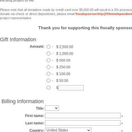
exciting project to life.
Please note that all donations made by credit card over $5,000.00 will result in a 3% process
donate via check or direct deposit/wire, please email
fiscalsponsorship@filmindependent
project representative
Thank you for supporting this fiscally sponsor
Gift Information
Amount:
-
$ 2,500.00
-
$ 1,000.00
-
$ 500.00
-
$ 250.00
-
$ 100.00
-
$ 50.00
$
Billing Information
Title:
First name:
*
Last name:
*
Country:
*