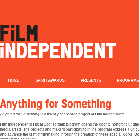
HOME
SPIRIT AWARDS
PRESENTS
PROGRAMS
Anything for Something
Anything for Something
is a fiscally sponsored project of Film Independent.
Film
Independent's Fiscal Sponsorship program opens the door to nonprofit fundin
media artists. The projects and makers participating in the program express a uniqu
and advance the craft of filmmaking through the creation of these special works.
Do