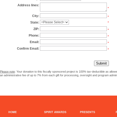
Address lines:
*
City:
*
State:
*
ZIP:
*
Phone:
*
Email:
*
Confirm Email:
*
Please note
: Your donation to this fiscally sponsored project is 100% tax-deductible as allo
an administrative fee of up to 7% from each gift for processing, oversight and program admini
HOME
SPIRIT AWARDS
PRESENTS