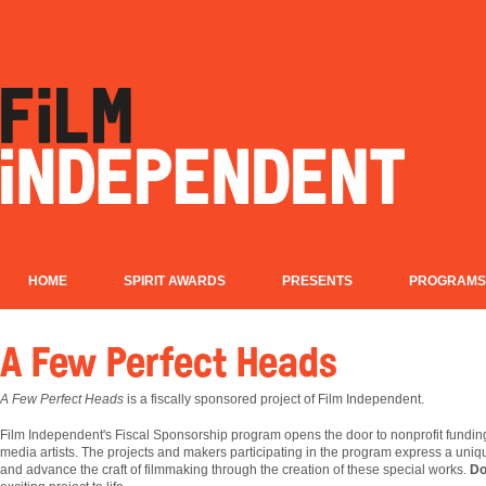
HOME
SPIRIT AWARDS
PRESENTS
PROGRAMS
A Few Perfect Heads
A Few Perfect Heads
is a fiscally sponsored project of Film Independent.
Film
Independent's Fiscal Sponsorship program opens the door to nonprofit fundin
media artists. The projects and makers participating in the program express a uniqu
and advance the craft of filmmaking through the creation of these special works.
Do