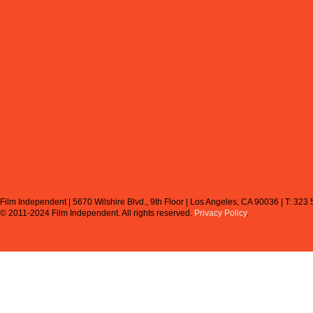
Film Independent | 5670 Wilshire Blvd., 9th Floor | Los Angeles, CA 90036 | T: 323
© 2011-2024 Film Independent.
All rights reserved.
Privacy Policy
.