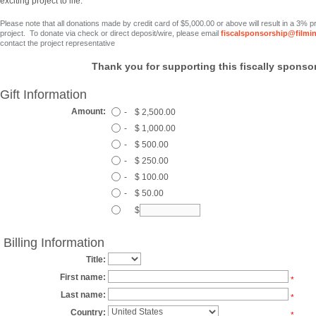
exciting project to life.
Please note that all donations made by credit card
of $5,000.00 or above
will result in a 3% 
project. To donate via check or direct deposit/wire, please email
fiscalsponsorship@filmi
contact the project representative
Thank you for supporting this fiscally sponsor
Gift Information
Amount:
-
$ 2,500.00
-
$ 1,000.00
-
$ 500.00
-
$ 250.00
-
$ 100.00
-
$ 50.00
$
Billing Information
Title:
First name:
*
Last name:
*
Country:
*